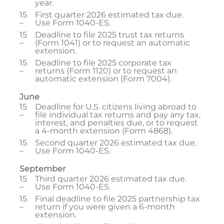
year.
15
First quarter 2026 estimated tax due.
–
Use Form 1040-ES.
15
Deadline to file 2025 trust tax returns
–
(Form 1041) or to request an automatic
extension.
15
Deadline to file 2025 corporate tax
–
returns (Form 1120) or to request an
automatic extension (Form 7004).
June
15
Deadline for U.S. citizens living abroad to
–
file individual tax returns and pay any tax,
interest, and penalties due, or to request
a 4-month extension (Form 4868).
15
Second quarter 2026 estimated tax due.
–
Use Form 1040-ES.
September
15
Third quarter 2026 estimated tax due.
–
Use Form 1040-ES.
15
Final deadline to file 2025 partnership tax
–
return if you were given a 6-month
extension.