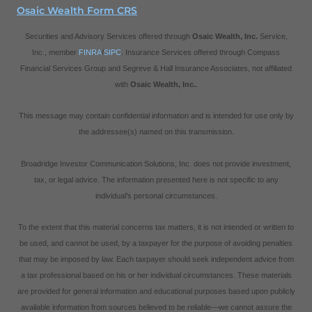
Osaic Wealth Form CRS
Securities and Advisory Services offered through
Osaic Wealth, Inc.
Service,
Inc., member
FINRA
/
SIPC
. Insurance Services offered through Compass
Financial Services Group and Segreve & Hall Insurance Associates, not affiliated
with
Osaic Wealth, Inc.
.
This message may contain confidential information and is intended for use only by
the addressee(s) named on this transmission.
Broadridge Investor Communication Solutions, Inc. does not provide investment,
tax, or legal advice. The information presented here is not specific to any
individual's personal circumstances.
To the extent that this material concerns tax matters, it is not intended or written to
be used, and cannot be used, by a taxpayer for the purpose of avoiding penalties
that may be imposed by law. Each taxpayer should seek independent advice from
a tax professional based on his or her individual circumstances. These materials
are provided for general information and educational purposes based upon publicly
available information from sources believed to be reliable—we cannot assure the