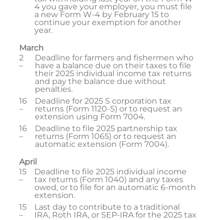
4 you gave your employer, you must file
a new Form W-4 by February 15 to
continue your exemption for another
year.
March
2
Deadline for farmers and fishermen who
–
have a balance due on their taxes to file
their 2025 individual income tax returns
and pay the balance due without
penalties.
16
Deadline for 2025 S corporation tax
–
returns (Form 1120-S) or to request an
extension using Form 7004.
16
Deadline to file 2025 partnership tax
–
returns (Form 1065) or to request an
automatic extension (Form 7004).
April
15
Deadline to file 2025 individual income
–
tax returns (Form 1040) and any taxes
owed, or to file for an automatic 6-month
extension.
15
Last day to contribute to a traditional
–
IRA, Roth IRA, or SEP-IRA for the 2025 tax