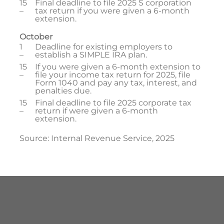
15
Final deadline to file 2025 S corporation
–
tax return if you were given a 6-month
extension.
October
1
Deadline for existing employers to
–
establish a SIMPLE IRA plan.
15
If you were given a 6-month extension to
–
file your income tax return for 2025, file
Form 1040 and pay any tax, interest, and
penalties due.
15
Final deadline to file 2025 corporate tax
–
return if were given a 6-month
extension.
Source: Internal Revenue Service, 2025