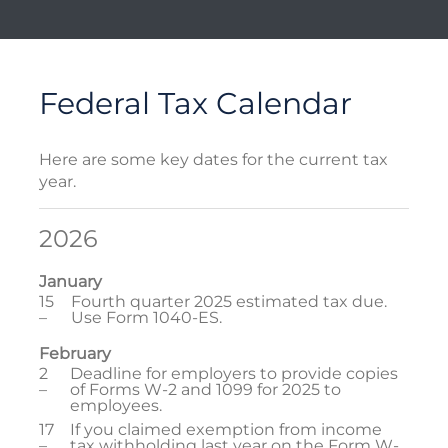
Federal Tax Calendar
Here are some key dates for the current tax
year.
2026
January
15
Fourth quarter 2025 estimated tax due.
–
Use Form 1040-ES.
February
2
Deadline for employers to provide copies
–
of Forms W-2 and 1099 for 2025 to
employees.
17
If you claimed exemption from income
–
tax withholding last year on the Form W-