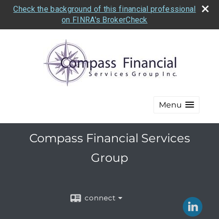
Check the background of this financial professional
on FINRA's BrokerCheck
Menu
Compass Financial Services
Group
connect