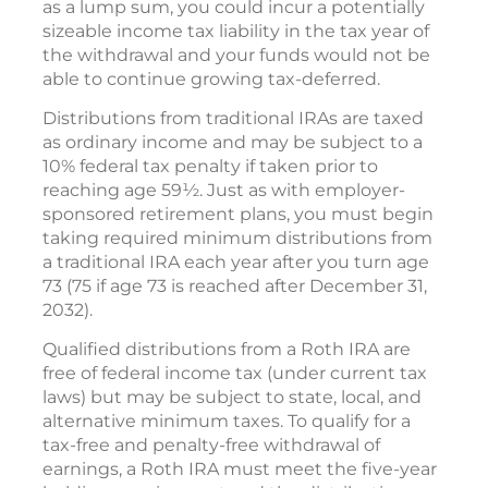
as a lump sum, you could incur a potentially
sizeable income tax liability in the tax year of
the withdrawal and your funds would not be
able to continue growing tax-deferred.
Distributions from traditional IRAs are taxed
as ordinary income and may be subject to a
10% federal tax penalty if taken prior to
reaching age 59½. Just as with employer-
sponsored retirement plans, you must begin
taking required minimum distributions from
a traditional IRA each year after you turn age
73 (75 if age 73 is reached after December 31,
2032).
Qualified distributions from a Roth IRA are
free of federal income tax (under current tax
laws) but may be subject to state, local, and
alternative minimum taxes. To qualify for a
tax-free and penalty-free withdrawal of
earnings, a Roth IRA must meet the five-year