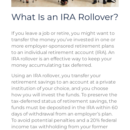
What Is an IRA Rollover?
If you leave a job or retire, you might want to
transfer the money you’ve invested in one or
more employer-sponsored retirement plans
to an individual retirement account (IRA). An
IRA rollover is an effective way to keep your
money accumulating tax deferred.
Using an IRA rollover, you transfer your
retirement savings to an account at a private
institution of your choice, and you choose
how you will invest the funds. To preserve the
tax-deferred status of retirement savings, the
funds must be deposited in the IRA within 60
days of withdrawal from an employer’s plan.
To avoid potential penalties and a 20% federal
income tax withholding from your former