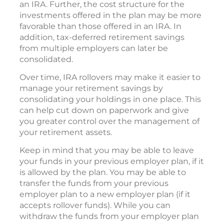
an IRA. Further, the cost structure for the
investments offered in the plan may be more
favorable than those offered in an IRA. In
addition, tax-deferred retirement savings
from multiple employers can later be
consolidated.
Over time, IRA rollovers may make it easier to
manage your retirement savings by
consolidating your holdings in one place. This
can help cut down on paperwork and give
you greater control over the management of
your retirement assets.
Keep in mind that you may be able to leave
your funds in your previous employer plan, if it
is allowed by the plan. You may be able to
transfer the funds from your previous
employer plan to a new employer plan (if it
accepts rollover funds). While you can
withdraw the funds from your employer plan