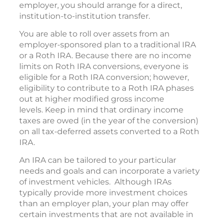
employer, you should arrange for a direct,
institution-to-institution transfer.
You are able to roll over assets from an
employer-sponsored plan to a traditional IRA
or a Roth IRA. Because there are no income
limits on Roth IRA conversions, everyone is
eligible for a Roth IRA conversion; however,
eligibility to contribute to a Roth IRA phases
out at higher modified gross income
levels. Keep in mind that ordinary income
taxes are owed (in the year of the conversion)
on all tax-deferred assets converted to a Roth
IRA.
An IRA can be tailored to your particular
needs and goals and can incorporate a variety
of investment vehicles. Although IRAs
typically provide more investment choices
than an employer plan, your plan may offer
certain investments that are not available in