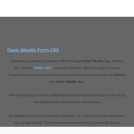
Osaic Wealth Form CRS
Securities and Advisory Services offered through
Osaic Wealth, Inc.
Service,
Inc., member
FINRA
/
SIPC
. Insurance Services offered through Compass
Financial Services Group and Segreve & Hall Insurance Associates, not affiliated
with
Osaic Wealth, Inc.
.
This message may contain confidential information and is intended for use only by
the addressee(s) named on this transmission.
Broadridge Investor Communication Solutions, Inc. does not provide investment,
tax, or legal advice. The information presented here is not specific to any
individual's personal circumstances.