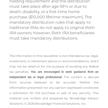
holding requirement and the distribution
must take place after age 59½ or due to
death, disability, or a first-time home
purchase ($10,000 lifetime maximum). The
mandatory distribution rules that apply to
traditional IRAs do not apply to original Roth
IRA owners; however, Roth IRA beneficiaries
must take mandatory distributions.
The information in this newsletter is not intended as tax, legal,
investment, or retirement advice or recommendations, and it
may not be relied on for the ­purpose of ­avoiding any ­federal
tax penalties.
You are encouraged to seek guidance from an
The content is derived
independent tax or legal professional.
from sources believed to be accurate. Neither the
information presented nor any opinion expressed constitutes
a solicitation for the ­purchase or sale of any security. This
material was written and prepared by Broadridge Advisor
Solutions. © 2026 Broadridge Financial Solutions, Inc.