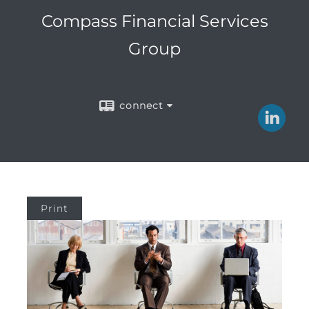
Compass Financial Services
Group
connect
Print