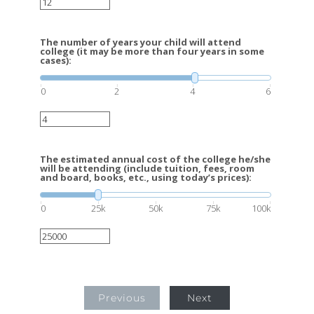
The number of years your child will attend
college (it may be more than four years in some
cases):
0
2
4
6
The estimated annual cost of the college he/she
will be attending (include tuition, fees, room
and board, books, etc., using today’s prices):
0
25k
50k
75k
100k
Previous
Next