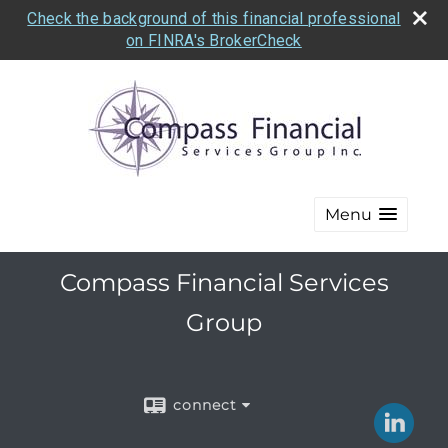
Check the background of this financial professional
on FINRA's BrokerCheck
Menu
Compass Financial Services
Group
connect