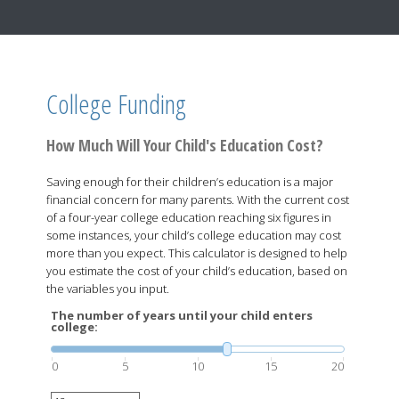
College Funding
How Much Will Your Child's Education Cost?
Saving enough for their children’s education is a major
financial concern for many parents. With the current cost
of a four-year college education reaching six figures in
some instances, your child’s college education may cost
more than you expect. This calculator is designed to help
you estimate the cost of your child’s education, based on
the variables you input.
The number of years until your child enters
college:
0
5
10
15
20