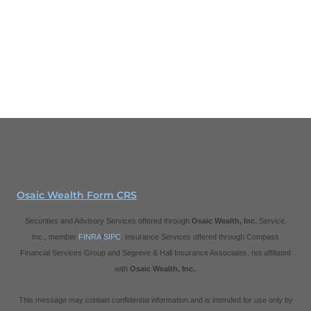
Osaic Wealth Form CRS
Securities and Advisory Services offered through
Osaic Wealth, Inc.
Service,
Inc., member
FINRA
/
SIPC
. Insurance Services offered through Compass
Financial Services Group and Segreve & Hall Insurance Associates, not affiliated
with
Osaic Wealth, Inc.
.
This message may contain confidential information and is intended for use only by