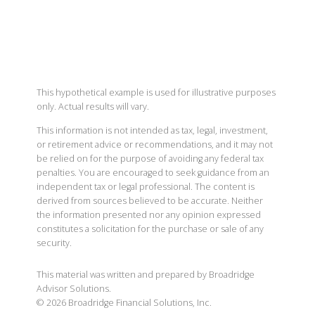
This hypothetical example is used for illustrative purposes
only. Actual results will vary.
This information is not intended as tax, legal, investment,
or retirement advice or recommendations, and it may not
be relied on for the purpose of avoiding any federal tax
penalties. You are encouraged to seek guidance from an
independent tax or legal professional. The content is
derived from sources believed to be accurate. Neither
the information presented nor any opinion expressed
constitutes a solicitation for the purchase or sale of any
security.
This material was written and prepared by Broadridge
Advisor Solutions.
©
2026
Broadridge Financial Solutions, Inc.