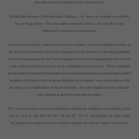
the addressee(s) named on this transmission.
Broadridge Investor Communication Solutions, Inc. does not provide investment,
tax, or legal advice. The information presented here is not specific to any
individual's personal circumstances.
To the extent that this material concerns tax matters, it is not intended or written to
be used, and cannot be used, by a taxpayer for the purpose of avoiding penalties
that may be imposed by law. Each taxpayer should seek independent advice from
a tax professional based on his or her individual circumstances. These materials
are provided for general information and educational purposes based upon publicly
available information from sources believed to be reliable—we cannot assure the
accuracy or completeness of these materials. The information in these materials
may change at any time and without notice.
This communication is strictly intended for individuals residing in the state(s) of AZ,
CA, FL, GA, IL, ME, MA, NH, NC, PA, RI, SC, TX, VT, VA and WA. No offers may
be made or accepted from any resident outside the specific states referenced.